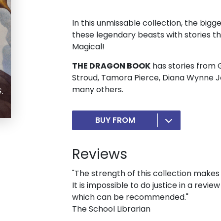
In this unmissable collection, the bigg
these legendary beasts with stories th
Magical!
THE DRAGON BOOK
has stories from G
Stroud, Tamora Pierce, Diana Wynne J
many others.
BUY FROM
Reviews
"The strength of this collection makes i
It is impossible to do justice in a revi
which can be recommended."
The School Librarian