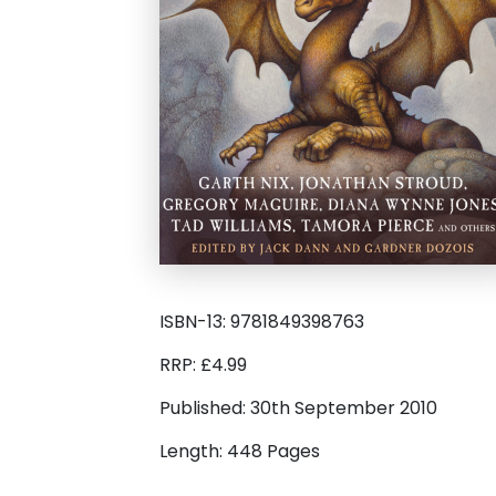
ISBN-13: 9781849398763
RRP: £4.99
Published: 30th September 2010
Length: 448 Pages