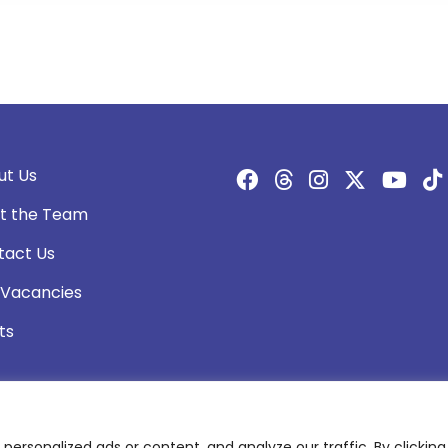
ut Us
t the Team
tact Us
 Vacancies
ts
rsonalized ads or content, and analyze our traffic. By clicking 