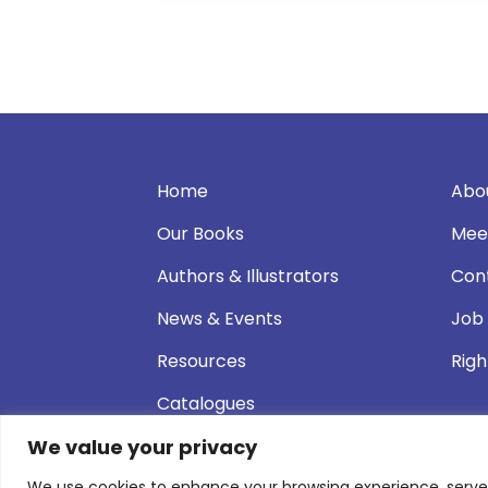
Home
Abo
Our Books
Mee
Authors & Illustrators
Con
News & Events
Job
Resources
Righ
Catalogues
We value your privacy
We use cookies to enhance your browsing experience, serve pe