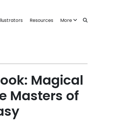
llustrators
Resources
More
ook: Magical
e Masters of
asy