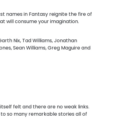
est names in Fantasy reignite the fire of
at will consume your imagination.
arth Nix, Tad Williams, Jonathan
ones, Sean Williams, Greg Maguire and
tself felt and there are no weak links.
ew to so many remarkable stories all of