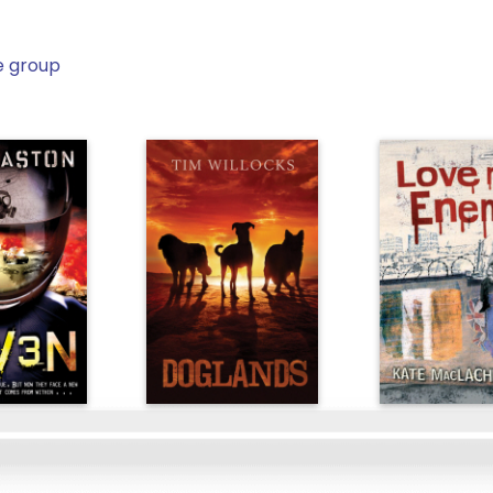
e group