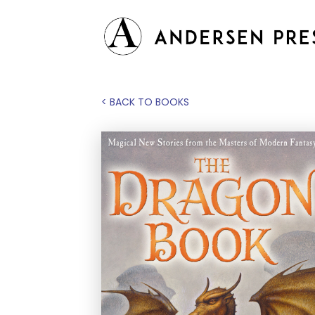
< BACK TO BOOKS