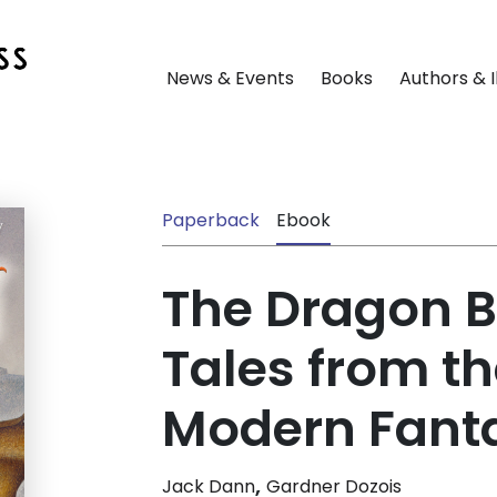
News & Events
Books
Authors & I
Paperback
Ebook
The Dragon B
Tales from th
Modern Fant
,
Jack Dann
Gardner Dozois