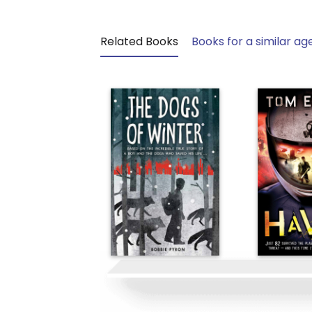
Related Books
Books for a similar ag