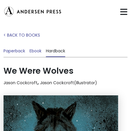
< BACK TO BOOKS
Paperback
Ebook
Hardback
We Were Wolves
,
Jason Cockcroft
Jason Cockcroft(Illustrator)