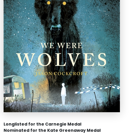
Longlisted for the Carnegie Medal
Nominated for the Kate Greenaway Medal