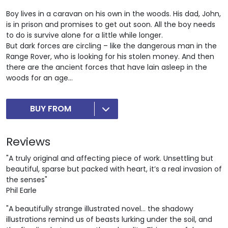
Boy lives in a caravan on his own in the woods. His dad, John,
is in prison and promises to get out soon. All the boy needs
to do is survive alone for a little while longer.
But dark forces are circling – like the dangerous man in the
Range Rover, who is looking for his stolen money. And then
there are the ancient forces that have lain asleep in the
woods for an age...
BUY FROM
Reviews
"A truly original and affecting piece of work. Unsettling but
beautiful, sparse but packed with heart, it’s a real invasion of
the senses"
Phil Earle
"A beautifully strange illustrated novel... the shadowy
illustrations remind us of beasts lurking under the soil, and