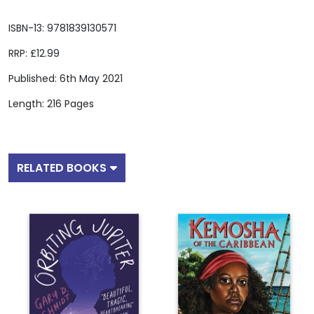
ISBN-13: 9781839130571
RRP: £12.99
Published: 6th May 2021
Length: 216 Pages
RELATED BOOKS