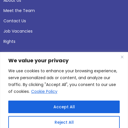
About Us
Meet the Team
Contact Us
Job Vacancies
Rights
We value your privacy
We use cookies to enhance your browsing experience,
serve personalized ads or content, and analyze our
traffic. By clicking "Accept All", you consent to our use
of cookies.
Cookie Policy
Accept All
© 2026 Andersen Press |
Privacy & Cookie Policy
Site by
Thinking Fox
Reject All