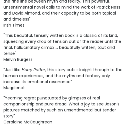
the fine line between myth and reality. This powerful,
unsentimental novel calls to mind the work of Patrick Ness
and David Almond, and their capacity to be both topical
and timeless"
Irish Times
"This beautiful, tensely written book is a classic of its kind,
squeezing every drop of tension out of the reader until the
final, hallucinatory climax ... beautifully written, taut and
tense"
Melvin Burgess
"Just like
Harry Potter
, this story cuts straight through to the
human experiences, and the myths and fantasy only
increase its emotional resonance"
Mugglenet
"Yearning regret punctuated by glimpses of real
companionship and pure dread. What a joy to see Jason’s
pictures matched by such an unsentimental but tender
story"
Geraldine McCaughrean