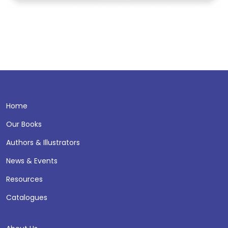
Home
Our Books
Authors & Illustrators
News & Events
Resources
Catalogues