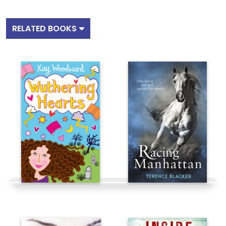
RELATED BOOKS