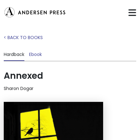
< BACK TO BOOKS
Hardback
Ebook
Annexed
Sharon Dogar