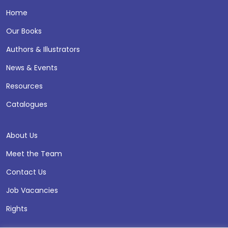
Home
Our Books
Authors & Illustrators
News & Events
Resources
Catalogues
About Us
Meet the Team
Contact Us
Job Vacancies
Rights