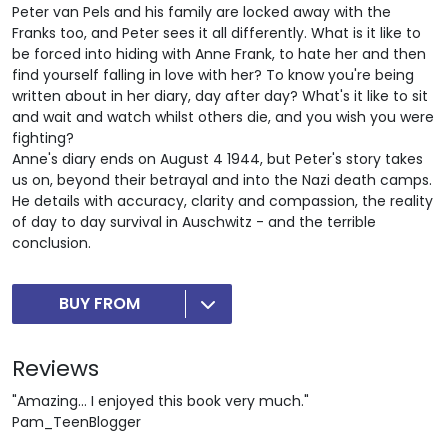
Peter van Pels and his family are locked away with the
Franks too, and Peter sees it all differently. What is it like to
be forced into hiding with Anne Frank, to hate her and then
find yourself falling in love with her? To know you're being
written about in her diary, day after day? What's it like to sit
and wait and watch whilst others die, and you wish you were
fighting?
Anne's diary ends on August 4 1944, but Peter's story takes
us on, beyond their betrayal and into the Nazi death camps.
He details with accuracy, clarity and compassion, the reality
of day to day survival in Auschwitz - and the terrible
conclusion.
BUY FROM
Reviews
"Amazing... I enjoyed this book very much."
Pam_TeenBlogger