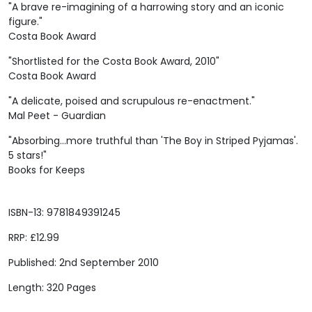
"A brave re-imagining of a harrowing story and an iconic
figure."
Costa Book Award
"Shortlisted for the Costa Book Award, 2010"
Costa Book Award
"A delicate, poised and scrupulous re-enactment."
Mal Peet - Guardian
"Absorbing...more truthful than 'The Boy in Striped Pyjamas'.
5 stars!"
Books for Keeps
ISBN-13: 9781849391245
RRP: £12.99
Published: 2nd September 2010
Length: 320 Pages