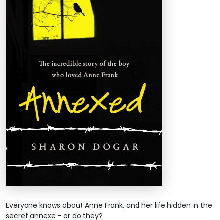
Everyone knows about Anne Frank, and her life hidden in the
secret annexe - or do they?