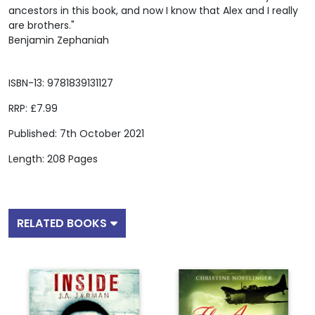
ancestors in this book, and now I know that Alex and I really
are brothers."
Benjamin Zephaniah
ISBN-13: 9781839131127
RRP: £7.99
Published: 7th October 2021
Length: 208 Pages
RELATED BOOKS