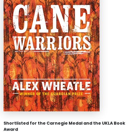
Shortlisted for the Carnegie Medal and the UKLA Book
Award