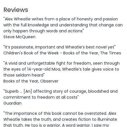
Reviews
"Alex Wheatle writes from a place of honesty and passion
with the full knowledge and understanding that change can
only happen through words and actions"
Steve McQueen
"It’s passionate, important and Wheatle’s best novel yet"
Children's Book of the Week - Books of the Year, The Times
"A vivid and unforgettable fight for freedom, seen through
the eyes of 14-year-old Moa, Wheatle’s tale gives voice to
those seldom heard"
Books of the Year, Observer
"Superb ... [An] affecting story of courage, bloodshed and
commitment to freedom at all costs"
Guardian
"The importance of this book cannot be overstated. Alex
Wheatle takes the truth, and creates fiction to illuminate
that truth. He too is a warrior. A word warrior. I saw my