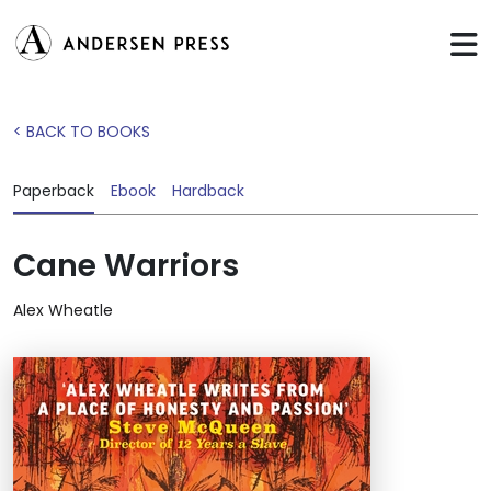
< BACK TO BOOKS
Paperback
Ebook
Hardback
Cane Warriors
Alex Wheatle