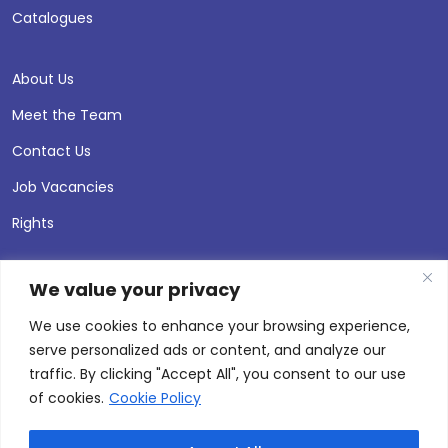
Catalogues
About Us
Meet the Team
Contact Us
Job Vacancies
Rights
We value your privacy
We use cookies to enhance your browsing experience,
serve personalized ads or content, and analyze our
traffic. By clicking "Accept All", you consent to our use
of cookies.
Cookie Policy