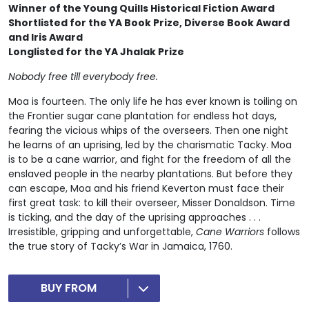
Winner of the
Young Quills Historical Fiction Award
Shortlisted for the YA Book Prize,
Diverse Book Award
and Iris Award
Longlisted for the YA Jhalak Prize
Nobody free till everybody free.
Moa is fourteen. The only life he has ever known is toiling on
the Frontier sugar cane plantation for endless hot days,
fearing the vicious whips of the overseers. Then one night
he learns of an uprising, led by the charismatic Tacky. Moa
is to be a cane warrior, and fight for the freedom of all the
enslaved people in the nearby plantations. But before they
can escape, Moa and his friend Keverton must face their
first great task: to kill their overseer, Misser Donaldson. Time
is ticking, and the day of the uprising approaches . . .
Irresistible, gripping and unforgettable,
Cane Warriors
follows
the true story of Tacky’s War in Jamaica, 1760.
BUY FROM