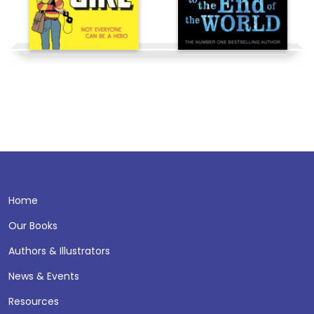
Home
Our Books
Authors & Illustrators
News & Events
Resources