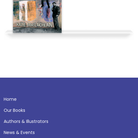
Home
Our Books
Authors & Illustrators
News & Events