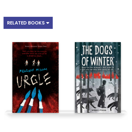
RELATED BOOKS