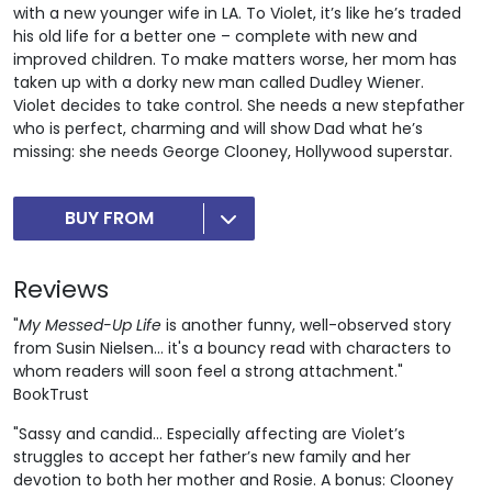
with a new younger wife in LA. To Violet, it’s like he’s traded
his old life for a better one – complete with new and
improved children. To make matters worse, her mom has
taken up with a dorky new man called Dudley Wiener.
Violet decides to take control. She needs a new stepfather
who is perfect, charming and will show Dad what he’s
missing: she needs George Clooney, Hollywood superstar.
BUY FROM
Reviews
"
My Messed-Up Life
is another funny, well-observed story
from Susin Nielsen... it's a bouncy read with characters to
whom readers will soon feel a strong attachment."
BookTrust
"Sassy and candid... Especially affecting are Violet’s
struggles to accept her father’s new family and her
devotion to both her mother and Rosie. A bonus: Clooney