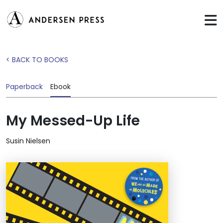
< BACK TO BOOKS
Paperback
Ebook
My Messed-Up Life
Susin Nielsen