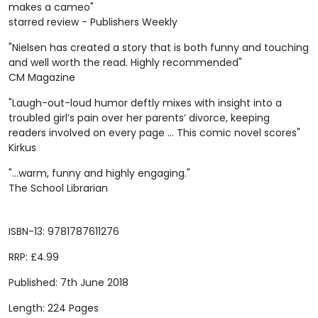
makes a cameo"
starred review - Publishers Weekly
"Nielsen has created a story that is both funny and touching
and well worth the read. Highly recommended"
CM Magazine
"Laugh-out-loud humor deftly mixes with insight into a
troubled girl’s pain over her parents’ divorce, keeping
readers involved on every page … This comic novel scores"
Kirkus
"...warm, funny and highly engaging."
The School Librarian
ISBN-13: 9781787611276
RRP: £4.99
Published: 7th June 2018
Length: 224 Pages