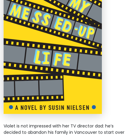
Violet is not impressed with her TV director dad: he’s
decided to abandon his family in Vancouver to start over