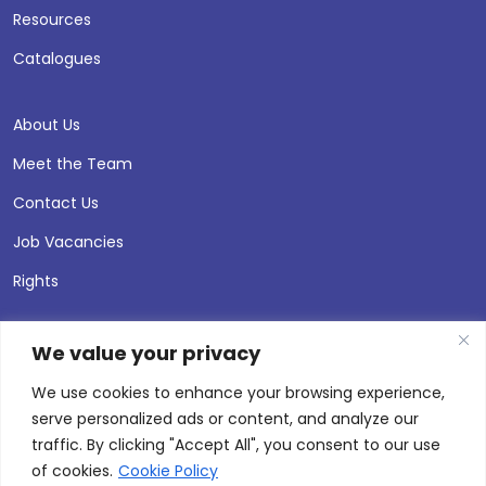
Resources
Catalogues
About Us
Meet the Team
Contact Us
Job Vacancies
Rights
We value your privacy
We use cookies to enhance your browsing experience,
serve personalized ads or content, and analyze our
traffic. By clicking "Accept All", you consent to our use
of cookies.
Cookie Policy