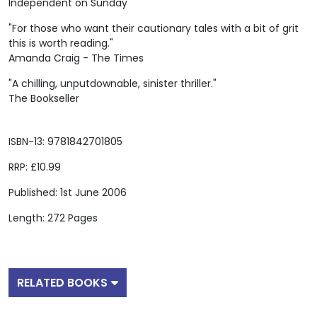
Independent on Sunday
"For those who want their cautionary tales with a bit of grit
this is worth reading."
Amanda Craig - The Times
"A chilling, unputdownable, sinister thriller."
The Bookseller
ISBN-13: 9781842701805
RRP: £10.99
Published: 1st June 2006
Length: 272 Pages
RELATED BOOKS