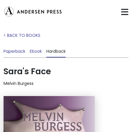
< BACK TO BOOKS
Paperback
Ebook
Hardback
Sara's Face
Melvin Burgess