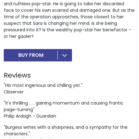
and ruthless pop-star. He is going to take her discarded
face to cover his own scarred and damaged one. But as the
time of the operation approaches, those closest to her
suspect that Sara is changing her mind. Is she being
pressured into it? Is the wealthy pop-star her benefactor -
or her gaoler?
BUY FROM
Reviews
"His most ingenious and chilling yet."
Observer
"It's thrilling . . . gaining momentum and causing frantic
page-turning"
Philip Ardagh - Guardian
"Burgess writes with a sharpness, and a sympathy for the
characters."