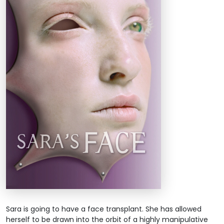
Sara is going to have a face transplant. She has allowed
herself to be drawn into the orbit of a highly manipulative