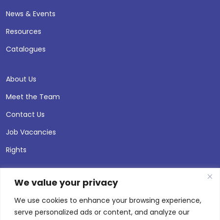
News & Events
Resources
Catalogues
About Us
Meet the Team
Contact Us
Job Vacancies
Rights
We value your privacy
We use cookies to enhance your browsing experience,
serve personalized ads or content, and analyze our