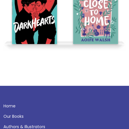
Home
Our Books
Authors & Illustrators