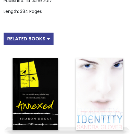
Published: 1st June 2017
Length: 384 Pages
RELATED BOOKS