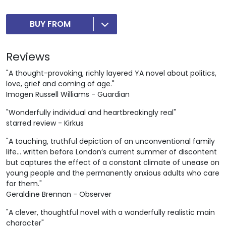
BUY FROM
Reviews
"A thought-provoking, richly layered YA novel about politics,
love, grief and coming of age."
Imogen Russell Williams - Guardian
"Wonderfully individual and heartbreakingly real"
starred review - Kirkus
"A touching, truthful depiction of an unconventional family
life... written before London’s current summer of discontent
but captures the effect of a constant climate of unease on
young people and the permanently anxious adults who care
for them."
Geraldine Brennan - Observer
"A clever, thoughtful novel with a wonderfully realistic main
character"