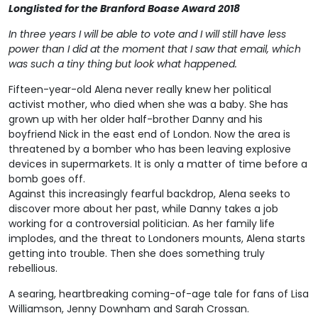
Longlisted for the Branford Boase Award 2018
In three years I will be able to vote and I will still have less
power than I did at the moment that I saw that email, which
was such a tiny thing but look what happened.
Fifteen-year-old Alena never really knew her political
activist mother, who died when she was a baby. She has
grown up with her older half-brother Danny and his
boyfriend Nick in the east end of London. Now the area is
threatened by a bomber who has been leaving explosive
devices in supermarkets. It is only a matter of time before a
bomb goes off.
Against this increasingly fearful backdrop, Alena seeks to
discover more about her past, while Danny takes a job
working for a controversial politician. As her family life
implodes, and the threat to Londoners mounts, Alena starts
getting into trouble. Then she does something truly
rebellious.
A searing, heartbreaking coming-of-age tale for fans of Lisa
Williamson, Jenny Downham and Sarah Crossan.