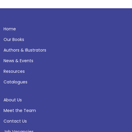
Home
Our Books
Authors & Illustrators
News & Events
Resources
Catalogues
About Us
Meet the Team
Contact Us
Job Vacancies