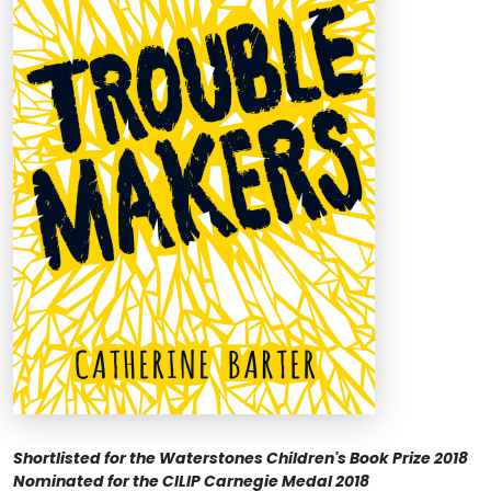
Shortlisted for the Waterstones Children's Book Prize 2018
Nominated for the CILIP Carnegie Medal 2018