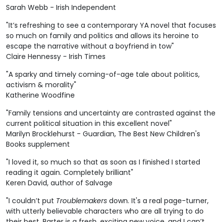
Sarah Webb - Irish Independent
"It’s refreshing to see a contemporary YA novel that focuses
so much on family and politics and allows its heroine to
escape the narrative without a boyfriend in tow"
Claire Hennessy - Irish Times
"A sparky and timely coming-of-age tale about politics,
activism & morality"
Katherine Woodfine
"Family tensions and uncertainty are contrasted against the
current political situation in this excellent novel"
Marilyn Brocklehurst - Guardian, The Best New Children's
Books supplement
"I loved it, so much so that as soon as I finished I started
reading it again. Completely brilliant"
Keren David, author of Salvage
"I couldn’t put
Troublemakers
down. It's a real page-turner,
with utterly believable characters who are all trying to do
their best. Barter is a fresh, exciting new voice, and I can’t