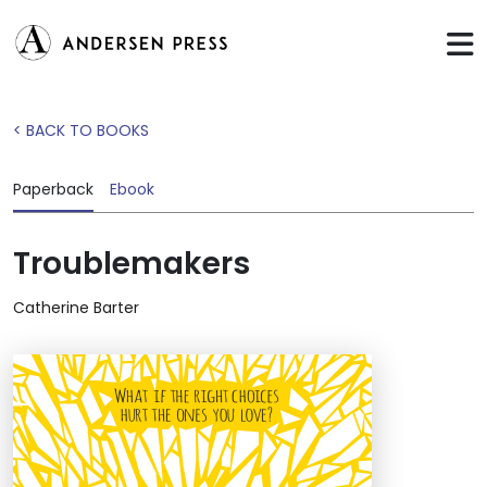
< BACK TO BOOKS
Paperback
Ebook
Troublemakers
Catherine Barter