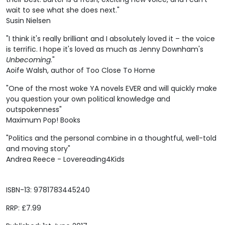
wait to see what she does next."
Susin Nielsen
"I think it's really brilliant and I absolutely loved it – the voice
is terrific. I hope it's loved as much as Jenny Downham's
Unbecoming
."
Aoife Walsh, author of Too Close To Home
"One of the most woke YA novels EVER and will quickly make
you question your own political knowledge and
outspokenness"
Maximum Pop! Books
"Politics and the personal combine in a thoughtful, well-told
and moving story"
Andrea Reece - Lovereading4Kids
ISBN-13: 9781783445240
RRP: £7.99