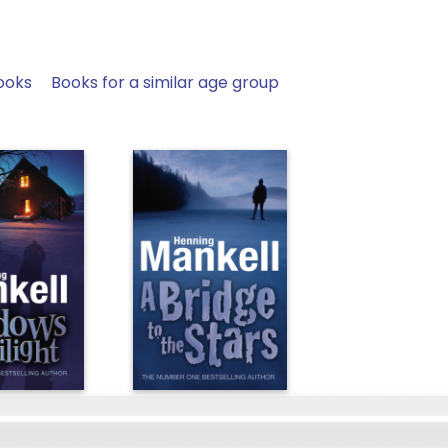
ooks
Books for a similar age group