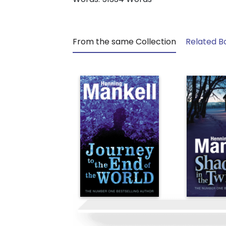
From the same Collection
Related B