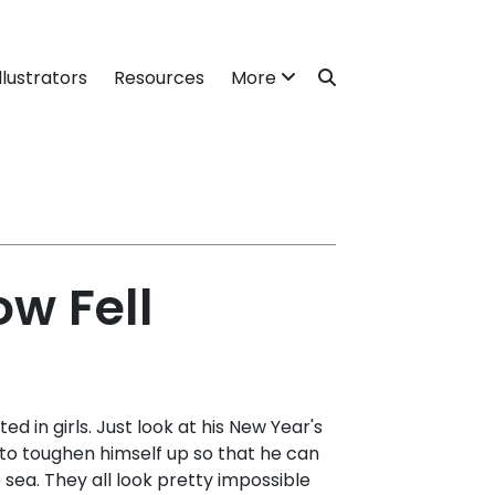
llustrators
Resources
More
w Fell
ted in girls. Just look at his New Year's
 - to toughen himself up so that he can
e sea. They all look pretty impossible