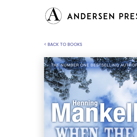
< BACK TO BOOKS