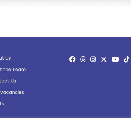
ut Us
t the Team
tact Us
 Vacancies
ts