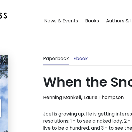
News & Events
Books
Authors & I
Paperback
Ebook
When the Sno
,
Henning Mankell
Laurie Thompson
Joel is growing up. He is getting interes
resolutions: 1 - to see a naked lady, 2
live to be a hundred, and 3 - to see th