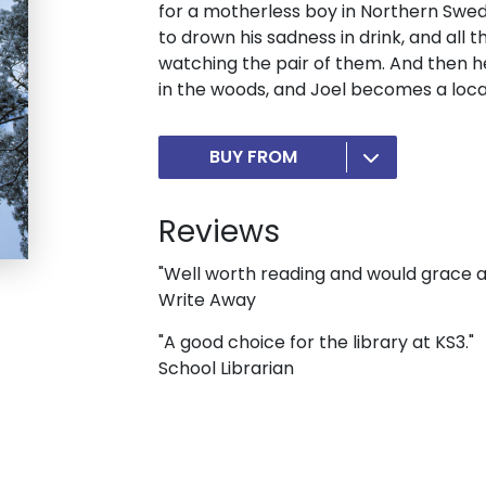
for a motherless boy in Northern Sweden
to drown his sadness in drink, and all 
watching the pair of them. And then h
in the woods, and Joel becomes a loca
BUY FROM
Reviews
"Well worth reading and would grace an
Write Away
"A good choice for the library at KS3."
School Librarian