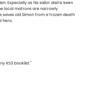
. Especially as his sailor dad is keen
the local matrons are narrowly
e saves old Simon from a frozen death
l hero.
y KS3 booklist."