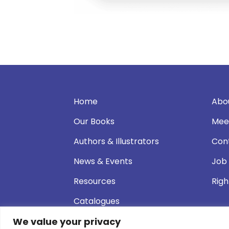
Home
Abo
Our Books
Mee
Authors & Illustrators
Con
News & Events
Job
Resources
Righ
Catalogues
We value your privacy