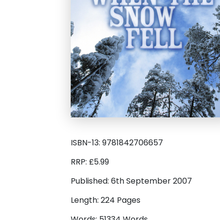
ISBN-13: 9781842706657
RRP: £5.99
Published: 6th September 2007
Length: 224 Pages
Words: 51334 Words