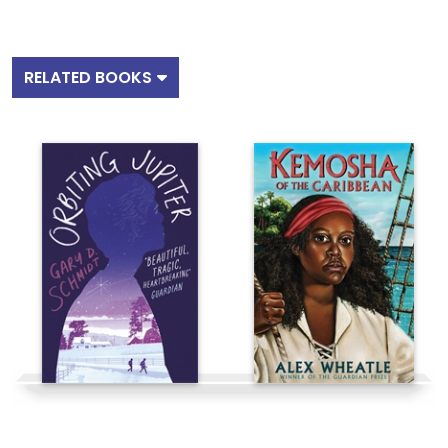
RELATED BOOKS