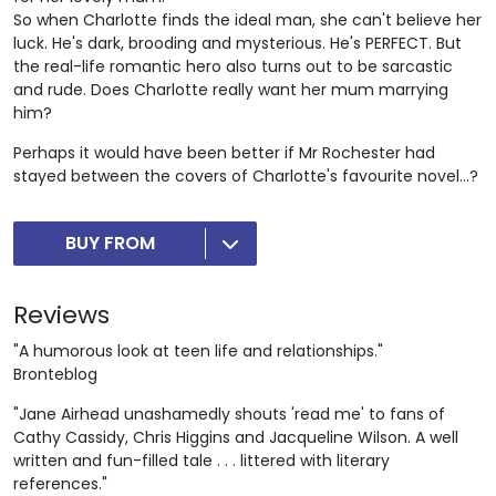
So when Charlotte finds the ideal man, she can't believe her
luck. He's dark, brooding and mysterious. He's PERFECT. But
the real-life romantic hero also turns out to be sarcastic
and rude. Does Charlotte really want her mum marrying
him?
Perhaps it would have been better if Mr Rochester had
stayed between the covers of Charlotte's favourite novel...?
BUY FROM
Reviews
"A humorous look at teen life and relationships."
Bronteblog
"Jane Airhead unashamedly shouts 'read me' to fans of
Cathy Cassidy, Chris Higgins and Jacqueline Wilson. A well
written and fun-filled tale . . . littered with literary
references."