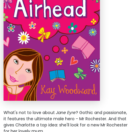
What's not to love about
Jane Eyre
? Gothic and passionate,
it features the ultimate male hero - Mr Rochester. And that
gives Charlotte a top idea: she'll look for a new Mr Rochester
for her lovely mum.