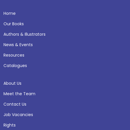
Home
Our Books
Authors & Illustrators
News & Events
Resources
Catalogues
About Us
Meet the Team
Contact Us
Job Vacancies
Rights