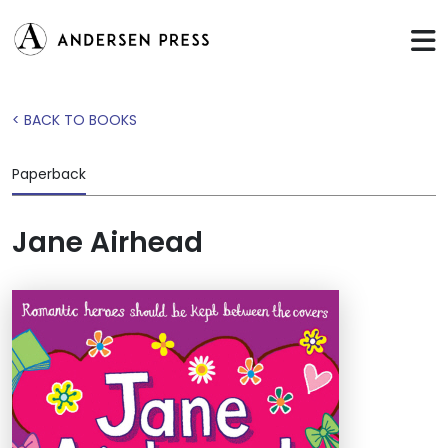
< BACK TO BOOKS
Paperback
Jane Airhead