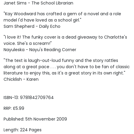
Janet Sims - The School Librarian
"Kay Woodward has crafted a gem of a novel and a role
model I'd have loved as a school girl."
Sam Shepherd - Daily Echo
"I love it! The funky cover is a dead giveaway to Charlotte's
voice. She's a scream!"
Nayuleska - Nayu's Reading Corner
"The text is laugh-out-loud funny and the story rattles
along at a great pace . . . you don't have to be fan of classic
literature to enjoy this, as it's a great story in its own right."
Chicklish - Karen
ISBN-13: 9781842709764
RRP: £5.99
Published: 5th November 2009
Length: 224 Pages