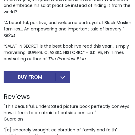
and embrace his salat practice instead of hiding it from the
world?
“A beautiful, positive, and welcome portrayal of Black Muslim
families... An empowering and important tale of bravery.”
Kirkus
“SALAT IN SECRET is the best book I’ve read this year… simply
marvelling. SUPERB. CLASSIC. HISTORIC.” – S.K. Ali, NY Times
bestselling author of
The Proudest Blue
BUY FROM
Reviews
"This beautiful, understated picture book perfectly conveys
how it feels to be afraid of outside censure"
Guardian
"[a] sincerely wrought celebration of family and faith"