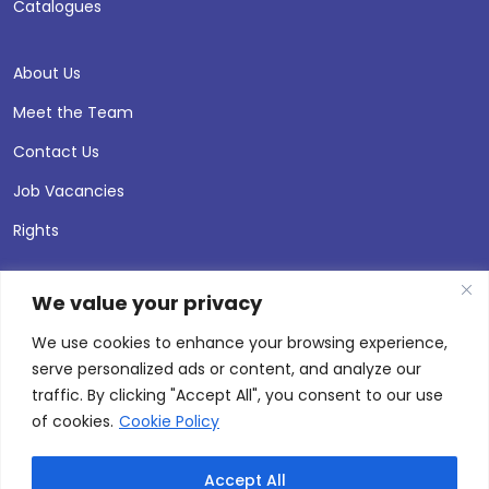
Catalogues
About Us
Meet the Team
Contact Us
Job Vacancies
Rights
We value your privacy
We use cookies to enhance your browsing experience,
serve personalized ads or content, and analyze our
traffic. By clicking "Accept All", you consent to our use
of cookies.
Cookie Policy
Accept All