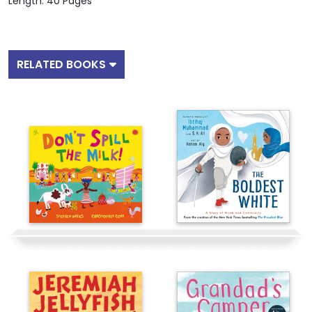
Length: 40 Pages
RELATED BOOKS