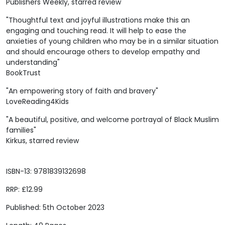
Publishers Weekly, starred review
"Thoughtful text and joyful illustrations make this an
engaging and touching read. It will help to ease the
anxieties of young children who may be in a similar situation
and should encourage others to develop empathy and
understanding"
BookTrust
"An empowering story of faith and bravery"
LoveReading4Kids
"A beautiful, positive, and welcome portrayal of Black Muslim
families"
Kirkus, starred review
ISBN-13: 9781839132698
RRP: £12.99
Published: 5th October 2023