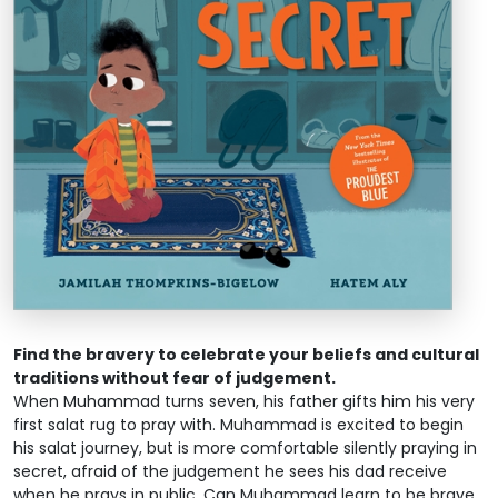
Find the bravery to celebrate your beliefs and cultural
traditions without fear of judgement.
When Muhammad turns seven, his father gifts him his very
first salat rug to pray with. Muhammad is excited to begin
his salat journey, but is more comfortable silently praying in
secret, afraid of the judgement he sees his dad receive
when he prays in public. Can Muhammad learn to be brave