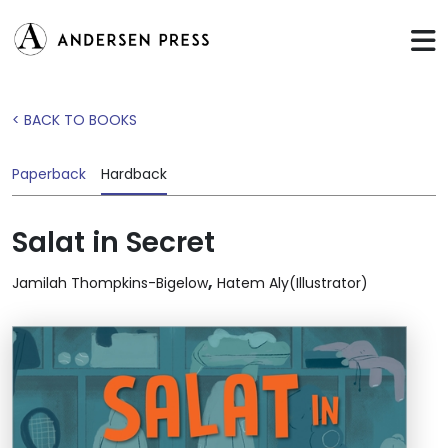
< BACK TO BOOKS
Paperback
Hardback
Salat in Secret
,
Jamilah Thompkins-Bigelow
Hatem Aly(Illustrator)