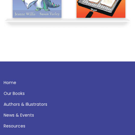
Home
Our Books
Authors & Illustrators
News & Events
Resources