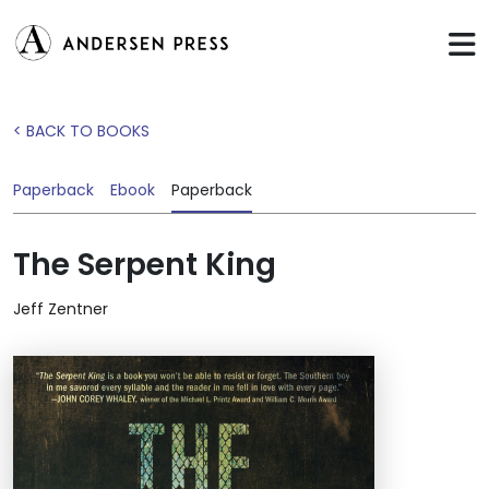
< BACK TO BOOKS
Paperback
Ebook
Paperback
The Serpent King
Jeff Zentner