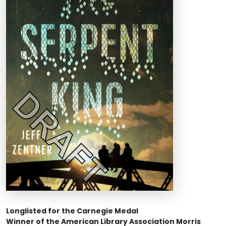
Longlisted for the Carnegie Medal
Winner of the American Library Association Morris