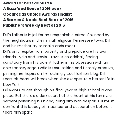
Award for best debut YA
A Buzzfeed Best of 2016 book
Goodreads Choice Awards finalist
A Barnes & Noble Best Book of 2016
Publishers Weekly Best of 2016
Dill's father is in jail for an unspeakable crime. Shunned by
the neighbours in their small religious Tennessee town, Dill
and his mother try to make ends meet.
Dill’s only respite from poverty and prejudice are his two
friends: Lydia and Travis. Travis is an oddball, finding
sanctuary from his violent father in his obsession with an
epic fantasy saga. Lydia is fast-talking and fiercely creative,
pinning her hopes on her achingly cool fashion blog. Dill
fears his heart will break when she escapes to a better life in
New York.
Dill wants to get through his final year of high school in one
piece. But there’s a dark secret at the heart of his family, a
serpent poisoning his blood, filling him with despair. Dill must
confront this legacy of madness and desperation before it
tears him apart.