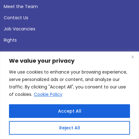
Meet the Team
Contact Us
Job Vacancies
Rights
We value your privacy
We use cookies to enhance your browsing experience,
serve personalized ads or content, and analyze our
traffic. By clicking "Accept All", you consent to our use
of cookies.
Cookie Policy
Accept All
© 2026 Andersen Press |
Privacy & Cookie Policy
Site by
Thinking Fox
Reject All