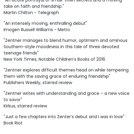
"An acute portrayal of small-town secrets and a moving
take on faith and friendship."
Martin Chilton - Telegraph
"An intensely moving, enthralling debut"
Imogen Russell Williams - Metro
"Zentner manages to blend humor, optimism and ominous
Southern-style moodiness in this tale of three devoted
teenage friends"
New York Times, Notable Children’s Books of 2016
"Zentner explores difficult themes head on while tempering
them with the saving grace of enduring friendship"
Publishers Weekly, starred review
"Zentner writes with understanding and grace – a new voice
to savor"
Kirkus, starred review
"Just a few chapters into Zenter’s debut and I was in love"
Book Riot