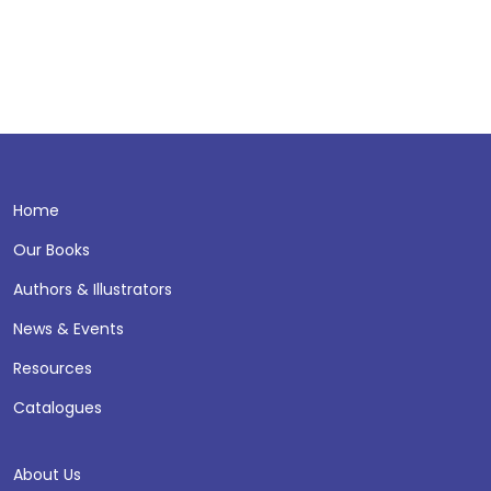
Home
Our Books
Authors & Illustrators
News & Events
Resources
Catalogues
About Us