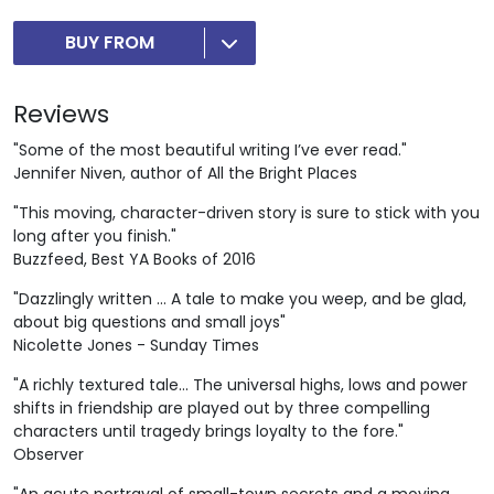
BUY FROM
Reviews
"Some of the most beautiful writing I’ve ever read."
Jennifer Niven, author of All the Bright Places
"This moving, character-driven story is sure to stick with you
long after you finish."
Buzzfeed, Best YA Books of 2016
"Dazzlingly written ... A tale to make you weep, and be glad,
about big questions and small joys"
Nicolette Jones - Sunday Times
"A richly textured tale... The universal highs, lows and power
shifts in friendship are played out by three compelling
characters until tragedy brings loyalty to the fore."
Observer