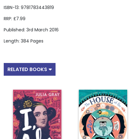
ISBN-13: 9781783443819
RRP: £7.99
Published: 3rd March 2016
Length: 384 Pages
RELATED BOOKS