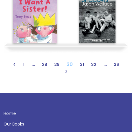
…
30
…
1
28
29
31
32
36
Home
Our Books