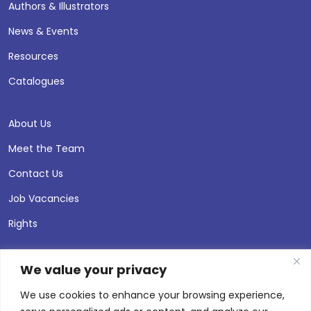
Authors & Illustrators
News & Events
Resources
Catalogues
About Us
Meet the Team
Contact Us
Job Vacancies
Rights
We value your privacy
We use cookies to enhance your browsing experience,