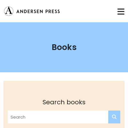
Books
Search books